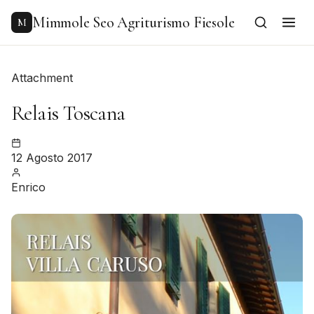
to
content
Mimmole Seo Agriturismo Fiesole
M
Attachment
Relais Toscana
12 Agosto 2017
Enrico