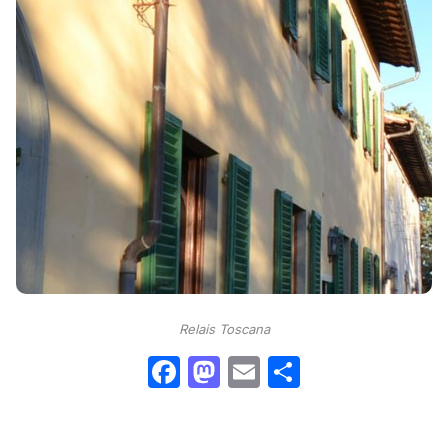
Relais Toscana
Facebook
Mastodon
Email
Condividi