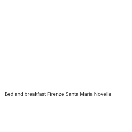
Bed and breakfast Firenze Santa Maria Novella