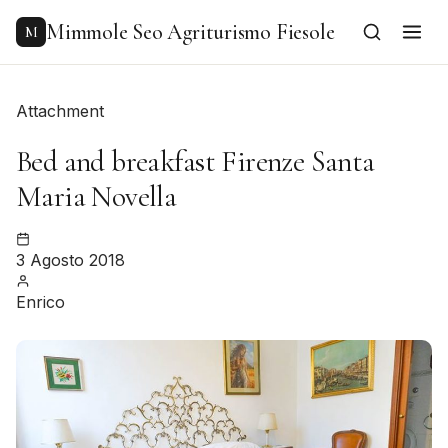
to
content
Mimmole Seo Agriturismo Fiesole
M
Attachment
Bed and breakfast Firenze Santa
Maria Novella
3 Agosto 2018
Enrico