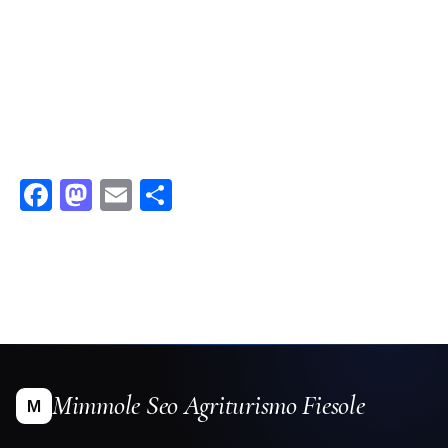
Facebook
Mastodon
Email
Condividi
Mimmole Seo Agriturismo Fiesole
M