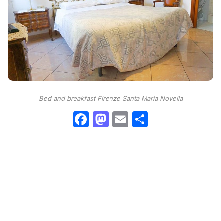
Bed and breakfast Firenze Santa Maria Novella
Facebook
Mastodon
Email
Condividi